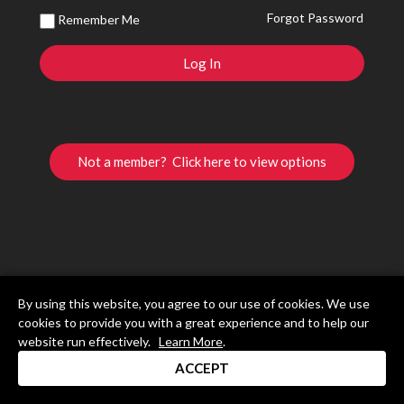
Forgot Password
Remember Me
Not a member? Click here to view options
By using this website, you agree to our use of cookies. We use
cookies to provide you with a great experience and to help our
website run effectively.
Learn More
.
ACCEPT