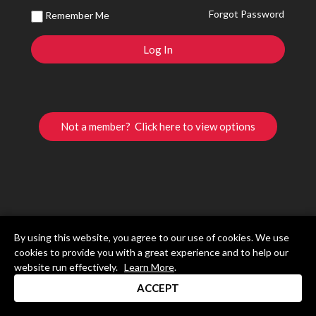
Forgot Password
Remember Me
Not a member? Click here to view options
By using this website, you agree to our use of cookies. We use
cookies to provide you with a great experience and to help our
website run effectively.
Learn More
.
ACCEPT