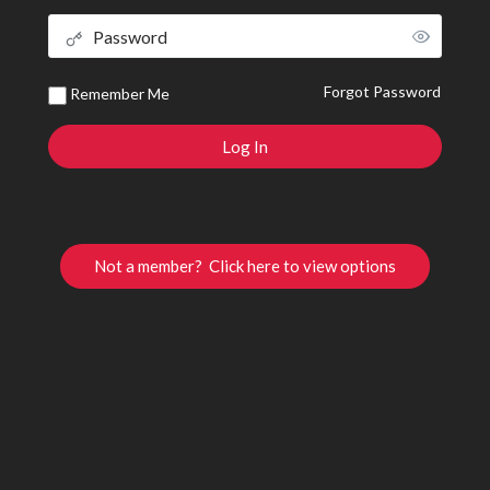
Forgot Password
Remember Me
Not a member? Click here to view options