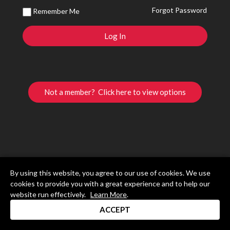
Forgot Password
Remember Me
Not a member? Click here to view options
By using this website, you agree to our use of cookies. We use
cookies to provide you with a great experience and to help our
website run effectively.
Learn More
.
ACCEPT