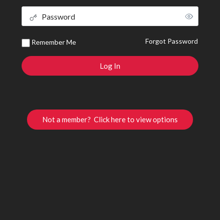
Forgot Password
Remember Me
Not a member? Click here to view options