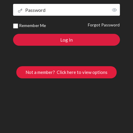
Forgot Password
Remember Me
Not a member? Click here to view options