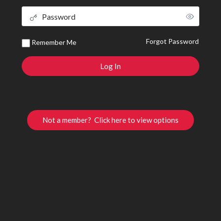
Forgot Password
Remember Me
Not a member? Click here to view options