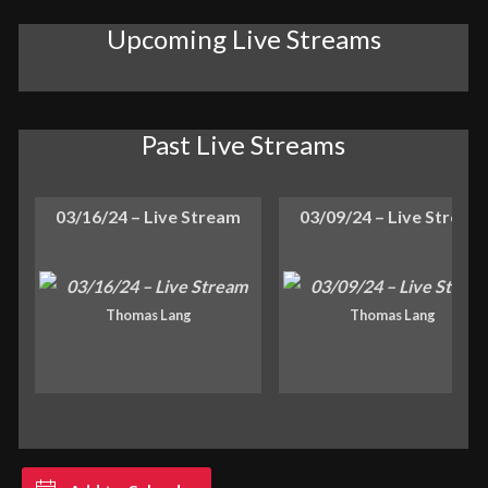
Upcoming Live Streams
Past Live Streams
03/16/24 – Live Stream
03/09/24 – Live Stream
Thomas Lang
Thomas Lang