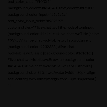
text_color_chat="#f0f0f1"
background_color="#434343" text_color="#f0f0f1"
background_color_input="#1c1c1c"
text_color_input_field="#939597"
custom_styles="#live-chat .wcTitle, .wcBottomInput
{background-color: #1c1c1c;} #live-chat .wcTitle {color:
#939597;} #live-chat .wcMobile .wcTab.wcCurrent
{background-color: #232323;} #live-chat
.wcMobile.wcClassic {background-color: #1c1c1c; }
#live-chat .wcMobile .wcBrowser {background-color:
#434343;} #live-chat .wcMobile .wcTabCustomize {
background-size: 35%; } .wcAvatar {width: 30px; align-
self: center;} .wcSubmit {margin-top: 10px !important;}
"]