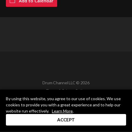
Add to Calendar
Drum Channel LLC © 2026
Terms & Privacy Policy
By using this website, you agree to our use of cookies. We use
cookies to provide you with a great experience and to help our
website run effectively.
Learn More
.
ACCEPT
DRUM CHANNEL
900 Del Norte Blvd.