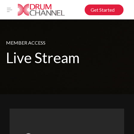
Get Started
MEMBER ACCESS
Live Stream