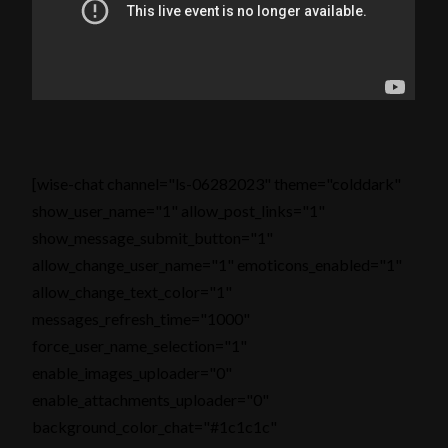
[wise-chat channel="ls-06282023" theme="colddark"
show_user_name="1" allow_post_links="1"
show_message_submit_button="1"
allow_change_user_name="1" emoticons_enabled="1"
allow_change_text_color="1"
messages_refresh_time="1000"
force_user_name_selection="1"
enable_images_uploader="0"
enable_attachments_uploader="0"
background_color_chat="#1c1c1c"