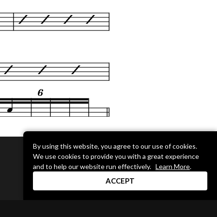
By using this website, you agree to our use of cookies.
We use cookies to provide you with a great experience
DRUM CHANNEL
and to help our website run effectively.
Learn More
.
900 Del Norte Blvd.
ACCEPT
Oxnard, CA 93030
support@drumchannel.com