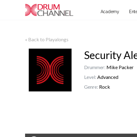
Academy
Ent
« Back to Playalongs
Security Al
Drummer:
Mike Packer
Level:
Advanced
Genre:
Rock