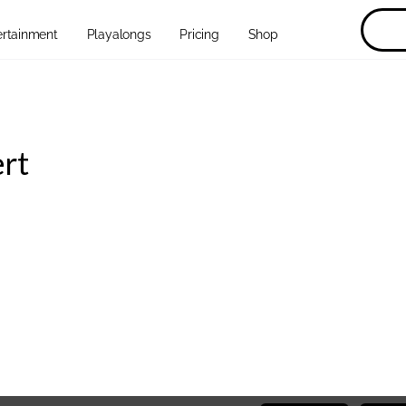
ertainment
Playalongs
Pricing
Shop
ert