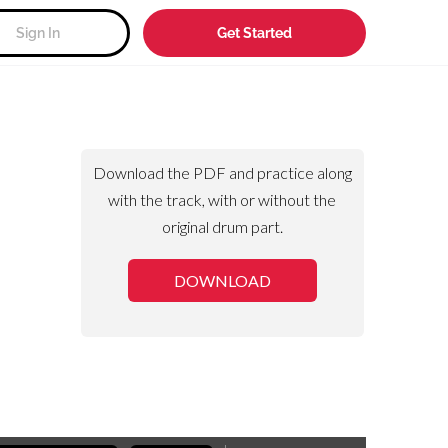
Sign In
Get Started
Download the PDF and practice along
with the track, with or without the
original drum part.
DOWNLOAD