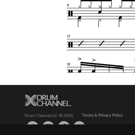
Terms & Privacy Policy
Drum Channel LLC © 2026