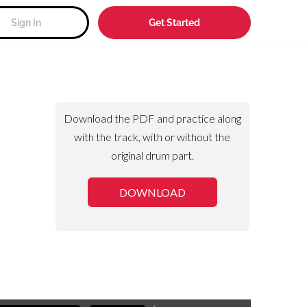
Sign In
Get Started
Download the PDF and practice along
with the track, with or without the
original drum part.
DOWNLOAD