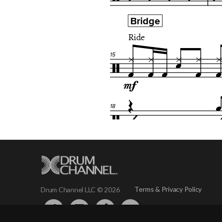
Terms & Privacy Policy
Drum Channel LLC © 2026