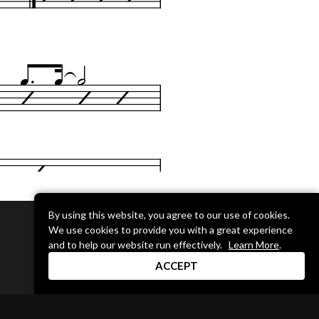
By using this website, you agree to our use of cookies.
We use cookies to provide you with a great experience
DRUM CHANNEL
and to help our website run effectively.
Learn More
.
900 Del Norte Blvd.
ACCEPT
Oxnard, CA 93030
support@drumchannel.com