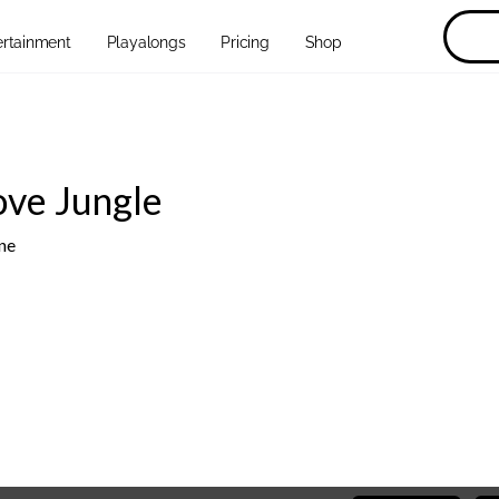
ertainment
Playalongs
Pricing
Shop
ove Jungle
ne