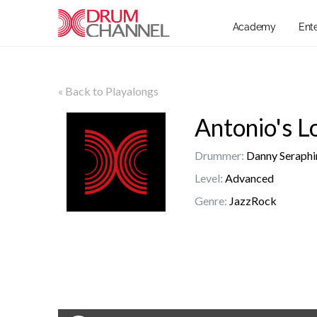
Academy
Ent
« Back to Playalongs
Antonio's L
Drummer:
Danny Seraphi
Level:
Advanced
Genre:
JazzRock