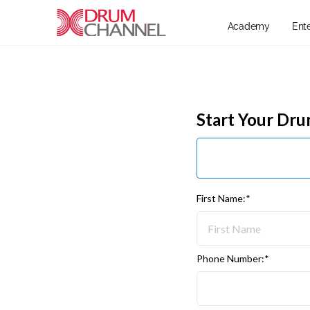
Academy
Ent
Start Your Dr
First Name:*
Phone Number:*