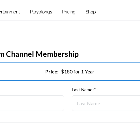
ertainment
Playalongs
Pricing
Shop
um Channel Membership
Price:
$180 for 1 Year
Last Name:*