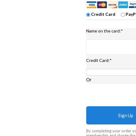
Credit Card
PayP
Name on the card:*
Credit Card:*
Or
No val
By completing your order y
membership and charge the m