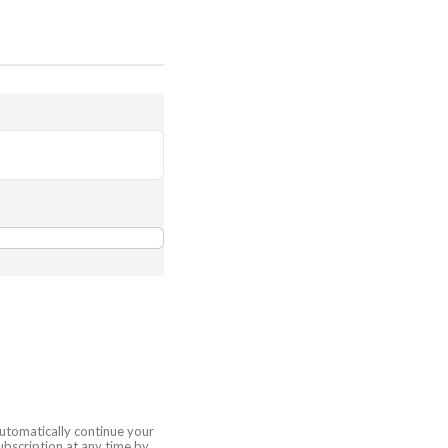
automatically continue your
bscription at any time by