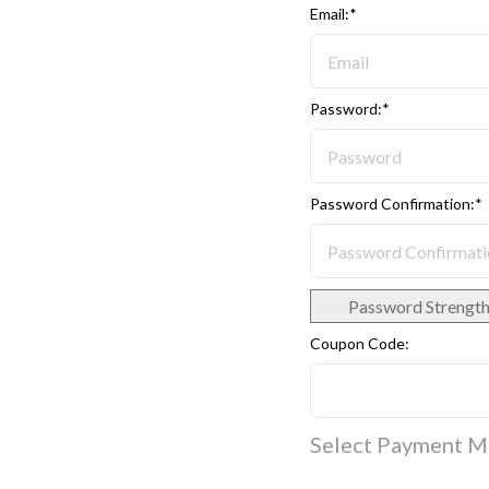
Email:*
Password:*
Password Confirmation:*
Password Strengt
Coupon Code:
Select Payment 