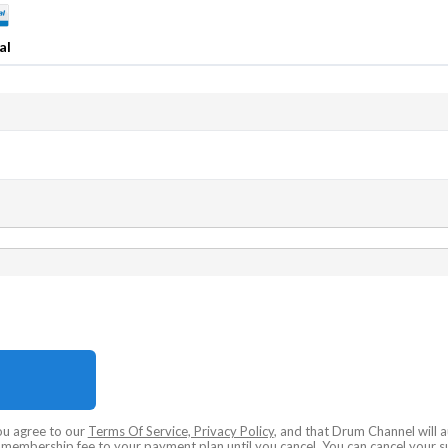
al
ou agree to our
Terms Of Service, Privacy Policy
, and that Drum Channel will 
embership fee to your payment plan until you cancel. You can cancel your su