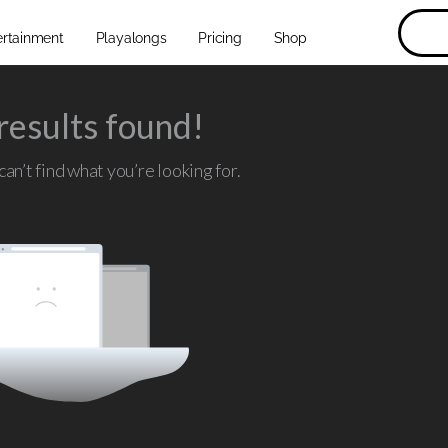
ertainment
Playalongs
Pricing
Shop
results found!
an’t find what you’re looking for.