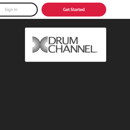
Sign In
Get Started