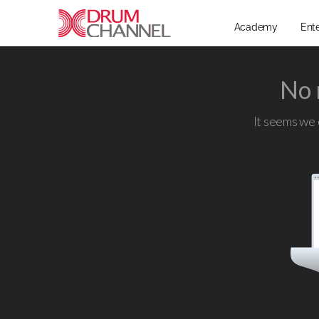
Academy
Ent
No 
It seems we c