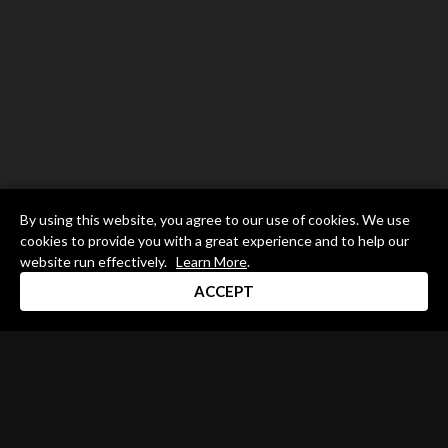
By using this website, you agree to our use of cookies. We use
cookies to provide you with a great experience and to help our
website run effectively.
Learn More
.
ACCEPT
Drum Channel LLC © 2026
Terms & Privacy Policy