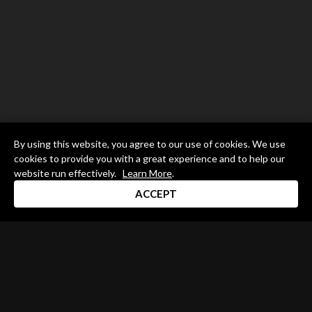
By using this website, you agree to our use of cookies. We use
cookies to provide you with a great experience and to help our
website run effectively.
Learn More
.
ACCEPT
Drum Channel LLC © 2026
Terms & Privacy Policy
DRUM CHANNEL