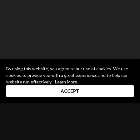
By using this website, you agree to our use of cookies. We use
cookies to provide you with a great experience and to help our
website run effectively.
Learn More
.
ACCEPT
Drum Channel LLC © 2026
Terms & Privacy Policy