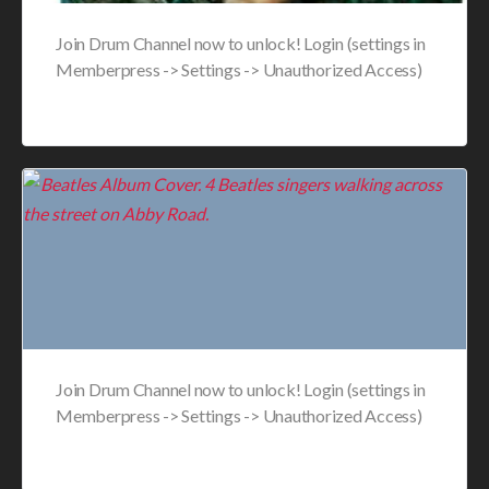
Join Drum Channel now to unlock! Login (settings in
Memberpress -> Settings -> Unauthorized Access)
Join Drum Channel now to unlock! Login (settings in
Memberpress -> Settings -> Unauthorized Access)