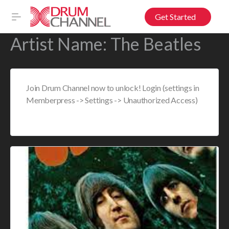
Get Started
Artist Name:
The Beatles
Join Drum Channel now to unlock! Login (settings in
Memberpress -> Settings -> Unauthorized Access)