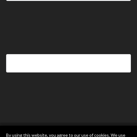
By using this website, you agree to our use of cookies. We use