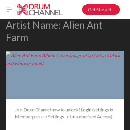
Get Started
Artist Name:
Alien Ant
Farm
Join Drum Channel now to unlock! Login (settings in
Memberpress -> Settings -> Unauthorized Access)