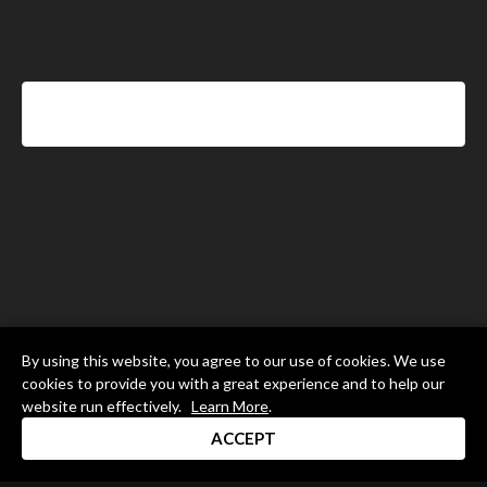
By using this website, you agree to our use of cookies. We use
cookies to provide you with a great experience and to help our
website run effectively.
Learn More
.
ACCEPT
Drum Channel LLC © 2026