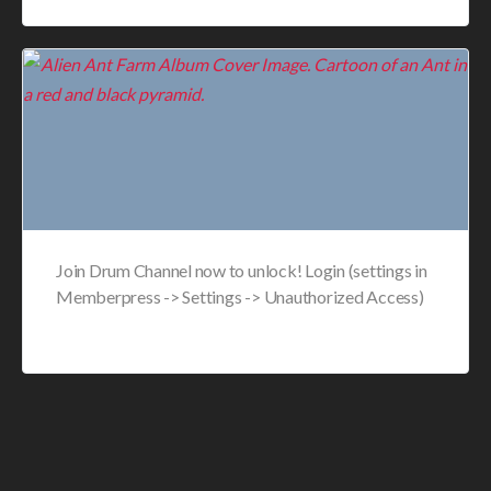
Join Drum Channel now to unlock! Login (settings in
Memberpress -> Settings -> Unauthorized Access)