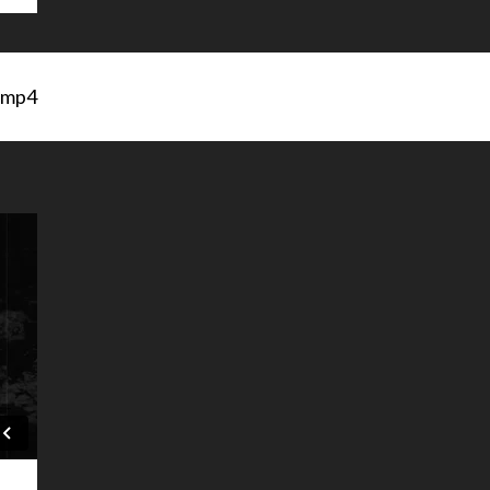
s.mp4