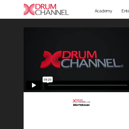
Academy
Ent