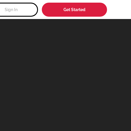
Sign In
Get Started