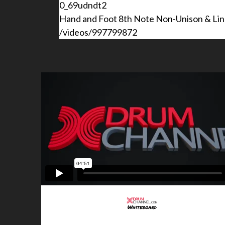
0_69udndt2
Hand and Foot 8th Note Non-Unison & Line
/videos/997799872