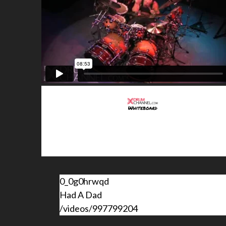
0_0g0hrwqd
Had A Dad
/videos/997799204