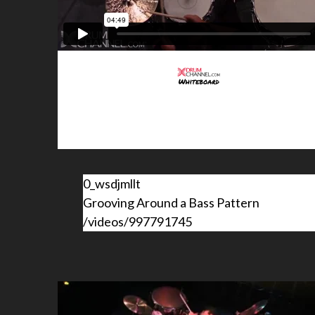
0_wsdjmllt
Grooving Around a Bass Pattern
/videos/997791745