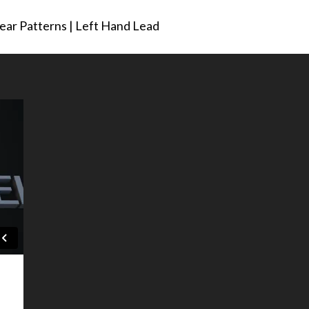
ar Patterns | Left Hand Lead