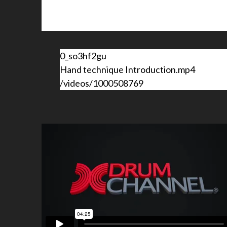
0_so3hf2gu
Hand technique Introduction.mp4
/videos/1000508769