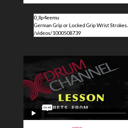
0_llp4eemu
German Grip or Locked Grip Wrist Stroke
/videos/1000508739