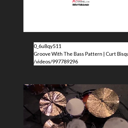
0_6u8qy511
Groove With The Bass Pattern | Curt Bisq
/videos/997789296