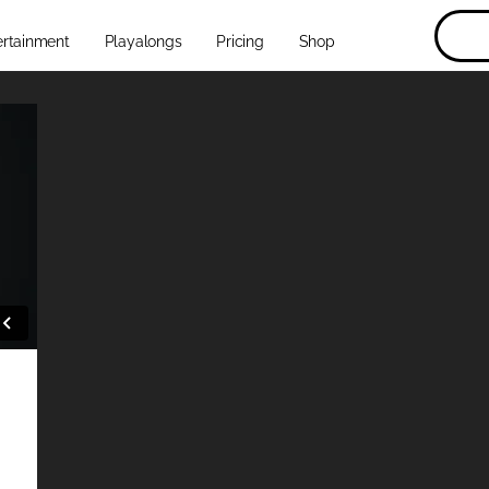
ertainment
Playalongs
Pricing
Shop