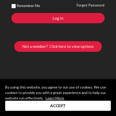
Forgot Password
Remember Me
Not a member? Click here to view options
By using this website, you agree to our use of cookies. We use
cookies to provide you with a great experience and to help our
website run effectively.
Learn More
.
ACCEPT