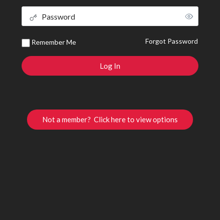
Forgot Password
Remember Me
Not a member? Click here to view options