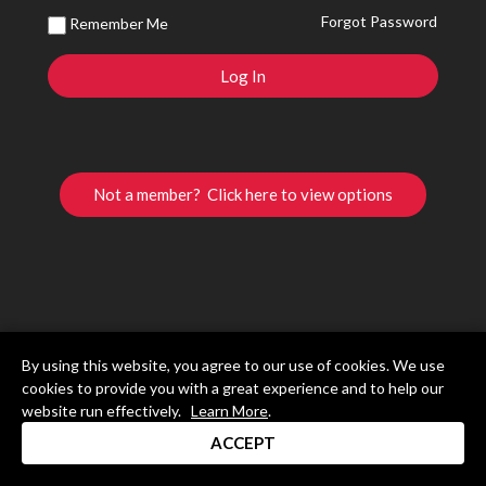
Forgot Password
Remember Me
Not a member? Click here to view options
By using this website, you agree to our use of cookies. We use
cookies to provide you with a great experience and to help our
website run effectively.
Learn More
.
ACCEPT