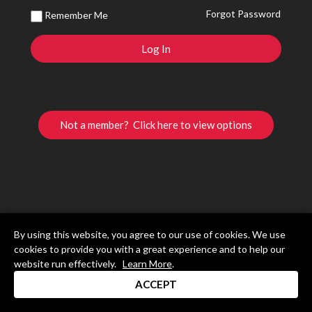
Forgot Password
Remember Me
Not a member? Click here to view options
By using this website, you agree to our use of cookies. We use
cookies to provide you with a great experience and to help our
website run effectively.
Learn More
.
ACCEPT