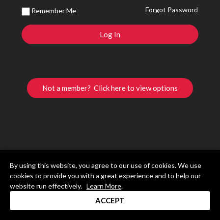
Forgot Password
Remember Me
Not a member? Click here to view options
By using this website, you agree to our use of cookies. We use
cookies to provide you with a great experience and to help our
website run effectively.
Learn More
.
ACCEPT