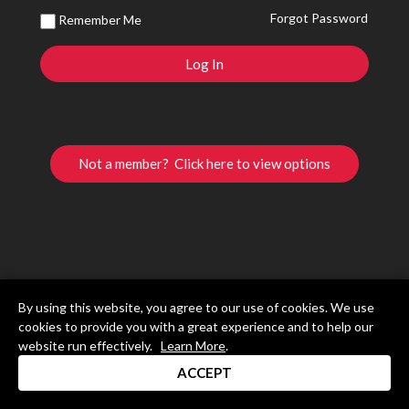
Forgot Password
Remember Me
Not a member? Click here to view options
By using this website, you agree to our use of cookies. We use
cookies to provide you with a great experience and to help our
website run effectively.
Learn More
.
ACCEPT