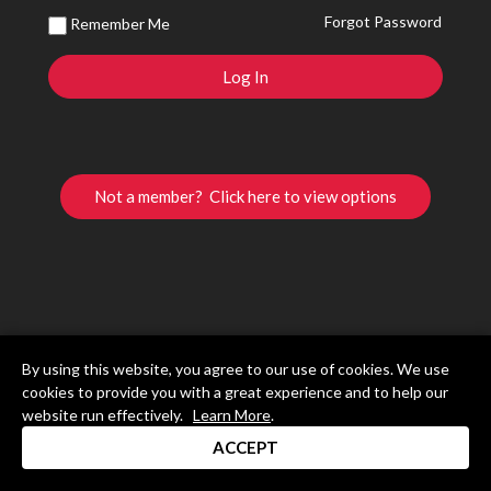
Forgot Password
Remember Me
Not a member? Click here to view options
By using this website, you agree to our use of cookies. We use
cookies to provide you with a great experience and to help our
website run effectively.
Learn More
.
ACCEPT