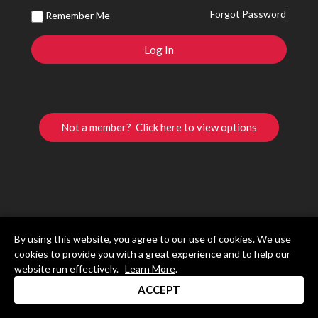
Forgot Password
Remember Me
Not a member? Click here to view options
By using this website, you agree to our use of cookies. We use
cookies to provide you with a great experience and to help our
website run effectively.
Learn More
.
ACCEPT