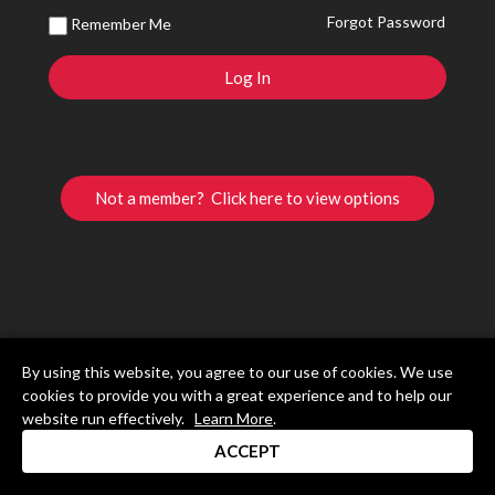
Forgot Password
Remember Me
Not a member? Click here to view options
By using this website, you agree to our use of cookies. We use
cookies to provide you with a great experience and to help our
website run effectively.
Learn More
.
ACCEPT