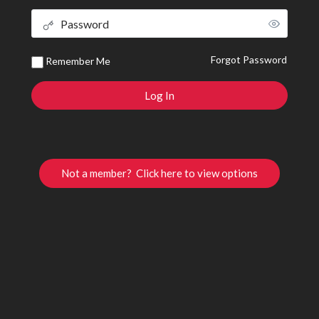
Forgot Password
Remember Me
Not a member? Click here to view options