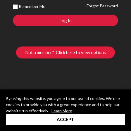
Forgot Password
Remember Me
Not a member? Click here to view options
By using this website, you agree to our use of cookies. We use
cookies to provide you with a great experience and to help our
website run effectively.
Learn More
.
ACCEPT