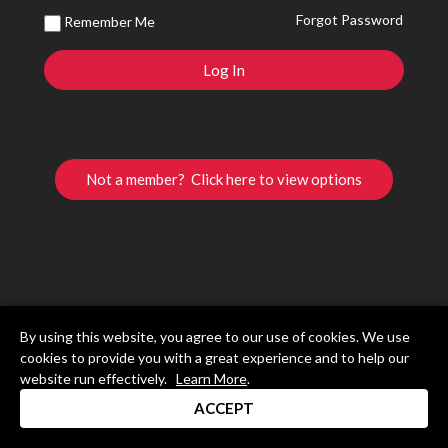
Forgot Password
Remember Me
Not a member? Click here to view options
By using this website, you agree to our use of cookies. We use
cookies to provide you with a great experience and to help our
website run effectively.
Learn More
.
ACCEPT