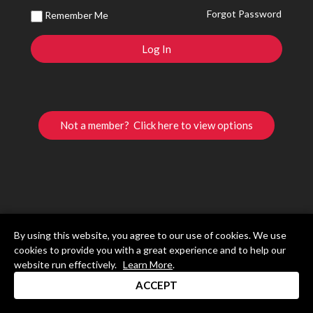
Forgot Password
Remember Me
Not a member? Click here to view options
By using this website, you agree to our use of cookies. We use
cookies to provide you with a great experience and to help our
website run effectively.
Learn More
.
ACCEPT