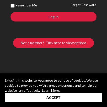
Forgot Password
Remember Me
Not a member? Click here to view options
By using this website, you agree to our use of cookies. We use
cookies to provide you with a great experience and to help our
website run effectively.
Learn More
.
ACCEPT