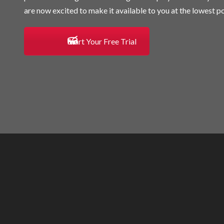
are now excited to make it available to you at the lowest po
Start Your Free Trial