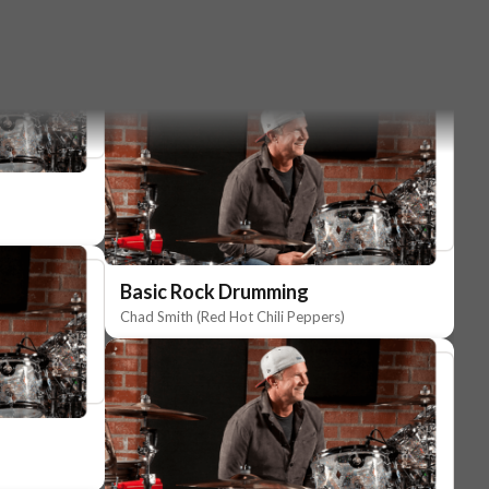
Basic Rock Drumming
Chad Smith (Red Hot Chili Peppers)
Basic Rock Drumming
Chad Smith (Red Hot Chili Peppers)