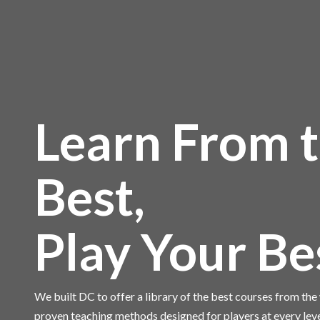
Learn From 
Best,
Play Your Be
We built DC to offer a library of the best courses from th
proven teaching methods designed for players at every lev