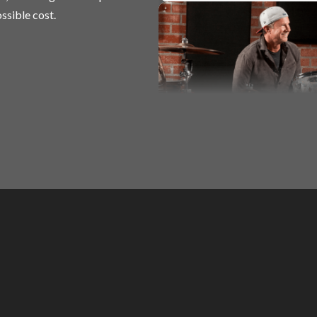
ssible cost.
Basic Rock Drumming
Chad Smith (Red Hot Chili Peppers)
Basic Rock Drumming
Chad Smith (Red Hot Chili Peppers)