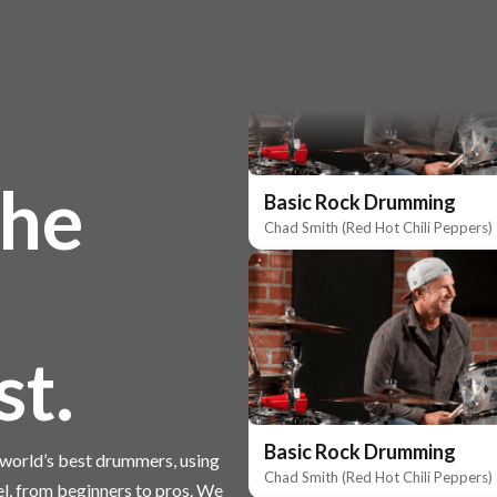
the
Basic Rock Drumming
Chad Smith (Red Hot Chili Peppers)
st.
Basic Rock Drumming
e world’s best drummers, using
Chad Smith (Red Hot Chili Peppers)
el, from beginners to pros. We