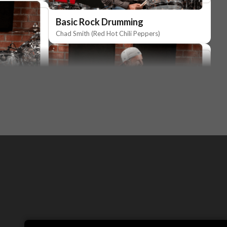
Basic Rock Drumming
Chad Smith (Red Hot Chili Peppers)
Basic Rock Drumming
Chad Smith (Red Hot Chili Peppers)